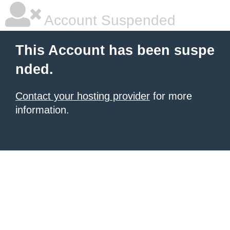
Account Suspended
This Account has been suspe
nded.
Contact your hosting provider
for more
information.