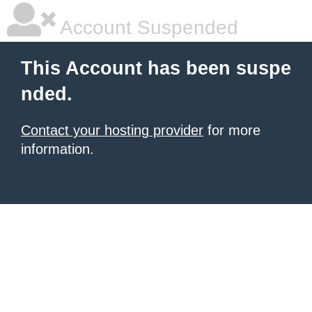
Account Suspended
This Account has been suspe
nded.
Contact your hosting provider
for more
information.